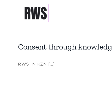
Skip
to
TESTIMONIALS
content
Consent through knowled
RWS IN KZN [...]