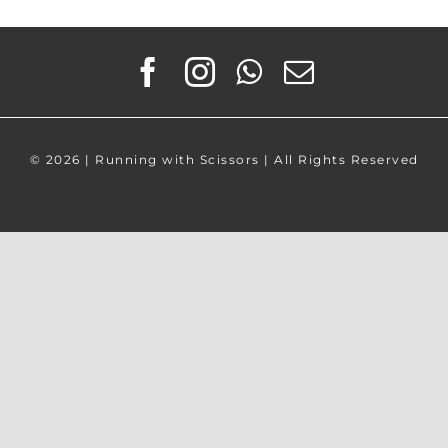
©
2026 | Running with Scissors | All Rights Reserved