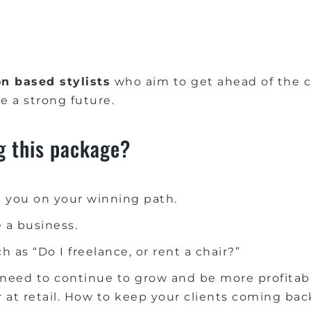
n based stylists
who aim to get ahead of the c
e a strong future.
g this package?
 you on your winning path.
e a business.
 as “Do I freelance, or rent a chair?”
need to continue to grow and be more profitable
at retail.
How to keep your clients coming bac