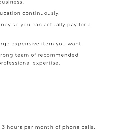
business.
ducation continuously.
y so you can actually pay for a
large expensive item you want.
a strong team of recommended
rofessional expertise.
 3 hours per month of phone calls.