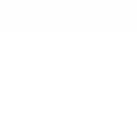
SHOPS
GALLERY
CONTACT US