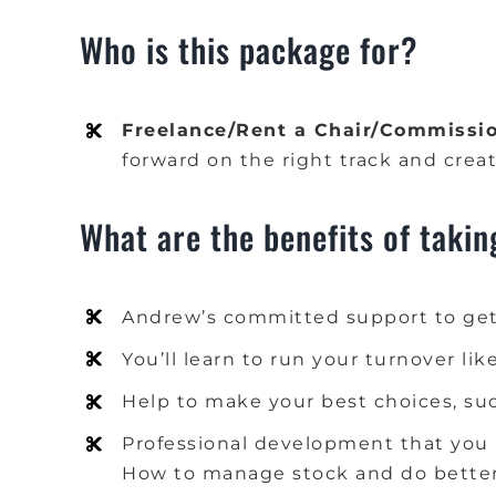
Who is this package for?
Freelance/Rent a Chair/Commissio
forward on the right track and creat
What are the benefits of takin
Andrew’s committed support to get
You’ll learn to run your turnover lik
Help to make your best choices, such
Professional development that you 
How to manage stock and do better 