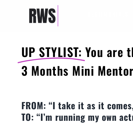
Skip
to
TESTIMONIALS
content
UP STYLIST:
You are t
3 Months Mini Mento
FROM: “I take it as it comes
TO: “I’m running my own act