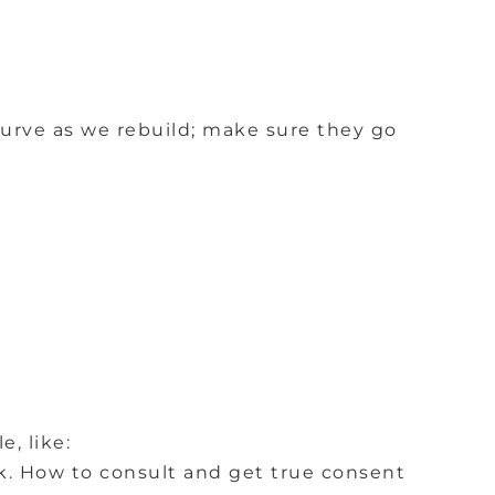
urve as we rebuild; make sure they go
, like:
k.
How to consult and get true consent