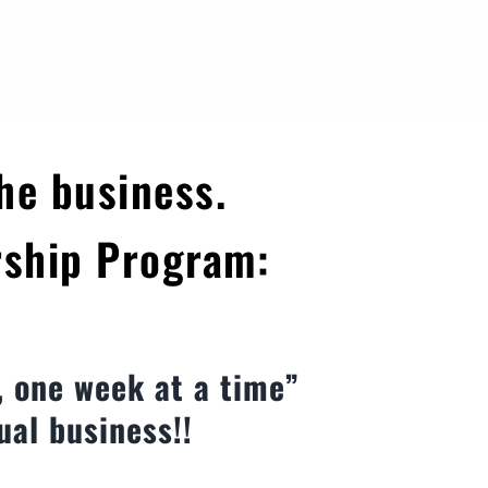
OUR CLIENTS
PACKAGES
WORK
he business.
rship Program:
, one week at a time”
ual business!!