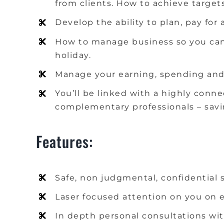
from clients.
How to achieve target
Develop the ability to plan, pay fo
How to manage business so you can
holiday.
Manage your earning, spending and 
You’ll be linked with a highly conn
complementary professionals – savin
Features:
Safe, non judgmental, confidential 
Laser focused attention on you on e
In depth personal consultations wit