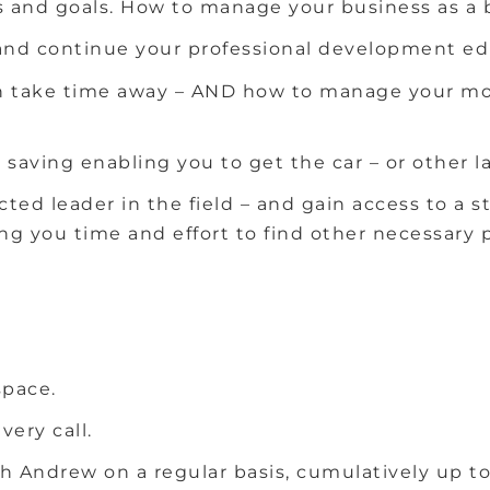
s and goals.
How to manage your business as a 
r and continue your professional development e
 take time away – AND how to manage your mone
saving enabling you to get the car – or other 
ected leader in the field – and gain access to 
g you time and effort to find other necessary p
space.
very call.
h Andrew on a regular basis, cumulatively up to